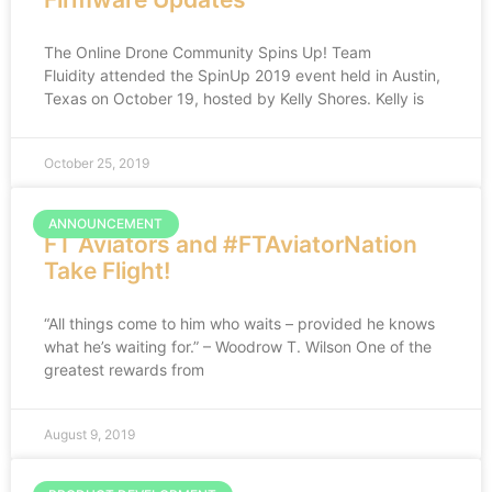
The Online Drone Community Spins Up! Team
Fluidity attended the SpinUp 2019 event held in Austin,
Texas on October 19, hosted by Kelly Shores. Kelly is
October 25, 2019
ANNOUNCEMENT
FT Aviators and #FTAviatorNation
Take Flight!
“All things come to him who waits – provided he knows
what he’s waiting for.” – Woodrow T. Wilson One of the
greatest rewards from
August 9, 2019