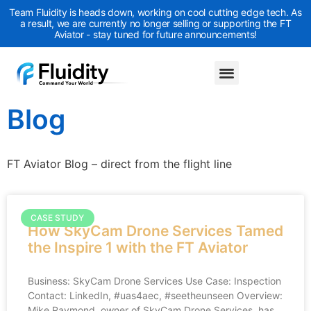
Team Fluidity is heads down, working on cool cutting edge tech. As
a result, we are currently no longer selling or supporting the FT
Aviator - stay tuned for future announcements!
Blog
FT Aviator Blog – direct from the flight line
CASE STUDY
How SkyCam Drone Services Tamed
the Inspire 1 with the FT Aviator
Business: SkyCam Drone Services Use Case: Inspection
Contact: LinkedIn, #uas4aec, #seetheunseen Overview:
Mike Raymond, owner of SkyCam Drone Services, has