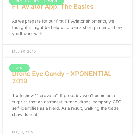
PRODUCT DEVELOPMENT
FT Aviator App: The Basics
As we prepare for our first FT Aviator shipments, we
thought it might be helpful to pen a short primer on how
you’ll work with
May 30, 2019
EVENT
Drone Eye Candy - XPONENTIAL
2019
Tradeshow “Nerdvana”! It probably won’t come as a
surprise that an astronaut-turned-drone-company-CEO
self-identifies as a Nerd. As a result, walking the trade
show floor at
May 3, 2019