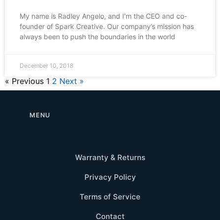
My name is Radley Angelo, and I’m the CEO and co-
founder of Spark Creative. Our company’s mission has
always been to push the boundaries in the world
December 10, 2018
« Previous
1
2
Next »
MENU
Warranty & Returns
Privacy Policy
Terms of Service
Contact