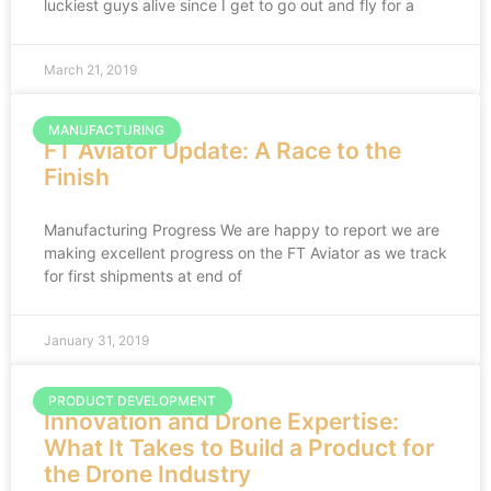
luckiest guys alive since I get to go out and fly for a
March 21, 2019
MANUFACTURING
FT Aviator Update: A Race to the
Finish
Manufacturing Progress We are happy to report we are
making excellent progress on the FT Aviator as we track
for first shipments at end of
January 31, 2019
PRODUCT DEVELOPMENT
Innovation and Drone Expertise:
What It Takes to Build a Product for
the Drone Industry