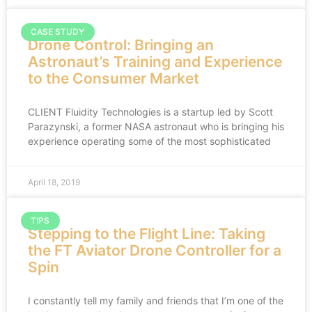
CASE STUDY
Drone Control: Bringing an
Astronaut’s Training and Experience
to the Consumer Market
CLIENT Fluidity Technologies is a startup led by Scott
Parazynski, a former NASA astronaut who is bringing his
experience operating some of the most sophisticated
April 18, 2019
TIPS
Stepping to the Flight Line: Taking
the FT Aviator Drone Controller for a
Spin
I constantly tell my family and friends that I’m one of the