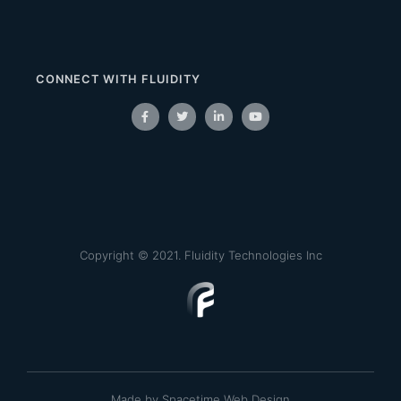
CONNECT WITH FLUIDITY
Copyright © 2021. Fluidity Technologies Inc
Made by Spacetime Web Design