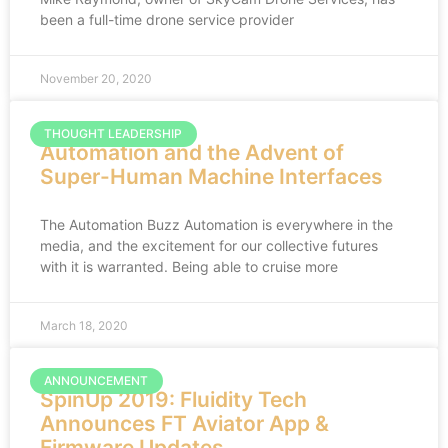
been a full-time drone service provider
November 20, 2020
THOUGHT LEADERSHIP
Automation and the Advent of
Super-Human Machine Interfaces
The Automation Buzz Automation is everywhere in the
media, and the excitement for our collective futures
with it is warranted. Being able to cruise more
March 18, 2020
ANNOUNCEMENT
SpinUp 2019: Fluidity Tech
Announces FT Aviator App &
Firmware Updates