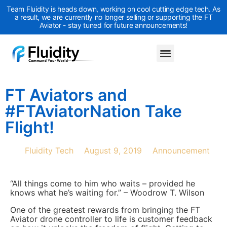
Team Fluidity is heads down, working on cool cutting edge tech. As
a result, we are currently no longer selling or supporting the FT
Aviator - stay tuned for future announcements!
FT Aviators and
#FTAviatorNation Take
Flight!
Fluidity Tech
August 9, 2019
Announcement
“All things come to him who waits – provided he
knows what he’s waiting for.” – Woodrow T. Wilson
One of the greatest rewards from bringing the FT
Aviator drone controller to life is customer feedback