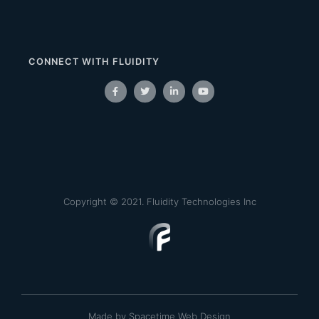
CONNECT WITH FLUIDITY
Copyright © 2021. Fluidity Technologies Inc
Made by Spacetime Web Design