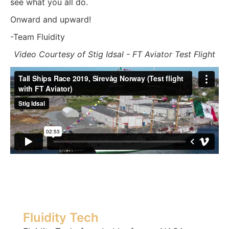
see what you all do.
Onward and upward!
-Team Fluidity
Video Courtesy of Stig Idsal - FT Aviator Test Flight
Fluidity Tech