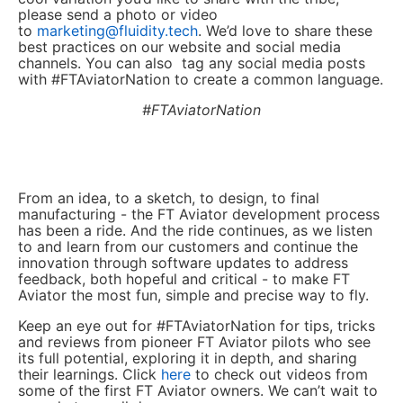
please send a photo or video
to
marketing@fluidity.tech
. We’d love to share these
best practices on our website and social media
channels. You can also tag any social media posts
with #FTAviatorNation to create a common language.
#FTAviatorNation
From an idea, to a sketch, to design, to final
manufacturing - the FT Aviator development process
has been a ride. And the ride continues, as we listen
to and learn from our customers and continue the
innovation through software updates to address
feedback, both hopeful and critical - to make FT
Aviator the most fun, simple and precise way to fly.
Keep an eye out for #FTAviatorNation for tips, tricks
and reviews from pioneer FT Aviator pilots who see
its full potential, exploring it in depth, and sharing
their learnings. Click
here
to check out videos from
some of the first FT Aviator owners. We can’t wait to