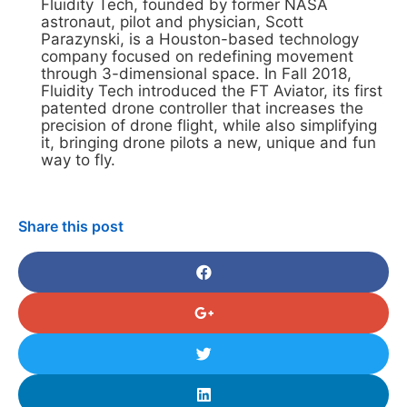
Fluidity Tech, founded by former NASA
astronaut, pilot and physician, Scott
Parazynski, is a Houston-based technology
company focused on redefining movement
through 3-dimensional space. In Fall 2018,
Fluidity Tech introduced the FT Aviator, its first
patented drone controller that increases the
precision of drone flight, while also simplifying
it, bringing drone pilots a new, unique and fun
way to fly.
Share this post