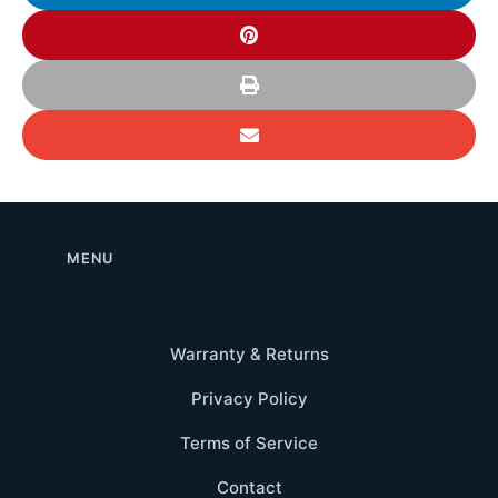
MENU
Warranty & Returns
Privacy Policy
Terms of Service
Contact