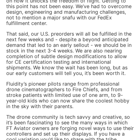
on how it unlocks the freedom of flight. Getting to
this point has not been easy. We’ve had to overcome
design, engineering and manufacturing challenges,
not to mention a major snafu with our FedEx
fulfillment center.
That said, our U.S. preorders will all be fulfilled in the
next few weeks and - despite a beyond anticipated
demand that led to an early sellout - we should be in
stock in the next 3-4 weeks. We are also nearing
completion of subtle design modifications to allow
for CE certification testing and international
shipments. We know the wait has been long, but as
our early customers will tell you, it’s been worth it.
Fluidity’s pioneer pilots range from professional
drone cinematographers to Fire Chiefs, and from
stroke patients with limited use of one arm, to 9-
year-old kids who can now share the coolest hobby
in the sky with their parents.
The drone community is tech savvy and creative, so
it’s been fascinating to see the many ways in which
FT Aviator owners are forging novel ways to use their
controllers and set up their displays. If you have a
cool variation you’d like to share with the tribe,