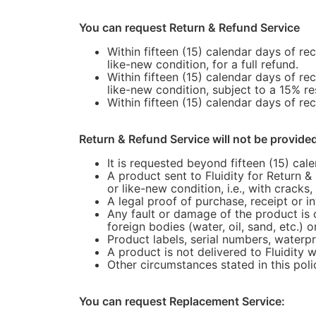
You can request Return & Refund Service
Within fifteen (15) calendar days of re
like-new condition, for a full refund.
Within fifteen (15) calendar days of re
like-new condition, subject to a 15% re
Within fifteen (15) calendar days of rec
Return & Refund Service will not be provide
It is requested beyond fifteen (15) cal
A product sent to Fluidity for Return &
or like-new condition, i.e., with cracks
A legal proof of purchase, receipt or 
Any fault or damage of the product is 
foreign bodies (water, oil, sand, etc.) o
Product labels, serial numbers, waterpr
A product is not delivered to Fluidity w
Other circumstances stated in this poli
You can request Replacement Service: