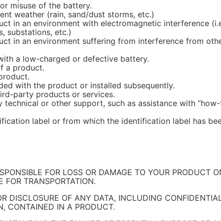
r misuse of the battery.
nt weather (rain, sand/dust storms, etc.)
 in an environment with electromagnetic interference (i.e.
, substations, etc.)
 in an environment suffering from interference from other w
ith a low-charged or defective battery.
f a product.
product.
ed with the product or installed subsequently.
ird-party products or services.
 technical or other support, such as assistance with “how-
ification label or from which the identification label has b
ESPONSIBLE FOR LOSS OR DAMAGE TO YOUR PRODUCT ONL
BLE FOR TRANSPORTATION.
 OR DISCLOSURE OF ANY DATA, INCLUDING CONFIDENTIA
, CONTAINED IN A PRODUCT.