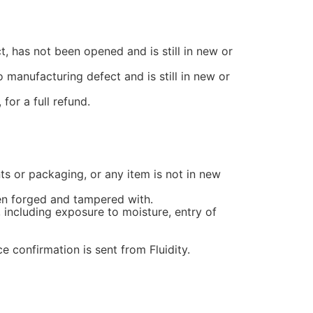
t, has not been opened and is still in new or
 manufacturing defect and is still in new or
for a full refund.
nts or packaging, or any item is not in new
een forged and tampered with.
 including exposure to moisture, entry of
e confirmation is sent from Fluidity.