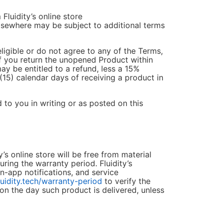
Fluidity’s online store
lsewhere may be subject to additional terms
eligible or do not agree to any of the Terms,
if you return the unopened Product within
may be entitled to a refund, less a 15%
(15) calendar days of receiving a product in
d to you in writing or as posted on this
’s online store will be free from material
ing the warranty period. Fluidity’s
in-app notifications, and service
luidity.tech/warranty-period
to verify the
 on the day such product is delivered, unless