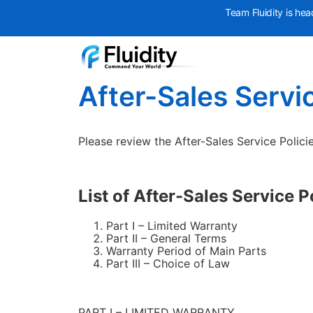
Team Fluidity is hea
After-Sales Servic
Please review the After-Sales Service Policie
List of After-Sales Service P
Part I – Limited Warranty
Part II – General Terms
Warranty Period of Main Parts
Part III – Choice of Law
PART I – LIMITED WARRANTY