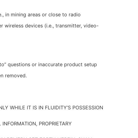
, in mining areas or close to radio
ireless devices (i.e., transmitter, video-
to” questions or inaccurate product setup
een removed.
Y WHILE IT IS IN FLUIDITY’S POSSESSION
L INFORMATION, PROPRIETARY