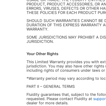
PRODUCT, PRODUCT ACCESSORIES, OR ANY
ERRORS, VIRUSES, DEFECTS OR OTHER H
THESE POLICIES FOR EACH PRODUCT PUR
SHOULD SUCH WARRANTIES CANNOT BE DI
DURATION OF THIS EXPRESS WARRANTY AND
WARRANTY.
SOME JURISDICTIONS MAY PROHIBIT A D
JURISDICTION.
Your Other Rights
This Limited Warranty provides you with extr
jurisdiction. You may also have other rights 
including rights of consumers under laws or
*Warranty period may vary according to loca
PART II – GENERAL TERMS
Fluidity guarantees that, subject to the fo
requested. Please contact Fluidity at
suppor
dealer for more details.