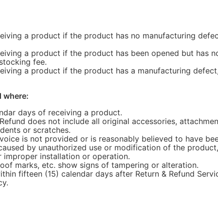
ceiving a product if the product has no manufacturing defec
ceiving a product if the product has been opened but has no
stocking fee.
eiving a product if the product has a manufacturing defect, 
d where:
endar days of receiving a product.
 Refund does not include all original accessories, attachme
, dents or scratches.
invoice is not provided or is reasonably believed to have b
caused by unauthorized use or modification of the product,
r improper installation or operation.
oof marks, etc. show signs of tampering or alteration.
ithin fifteen (15) calendar days after Return & Refund Servic
cy.