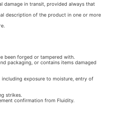
al damage in transit, provided always that
nal description of the product in one or more
re.
ave been forged or tampered with.
s and packaging, or contains items damaged
 including exposure to moisture, entry of
g strikes.
ement confirmation from Fluidity.