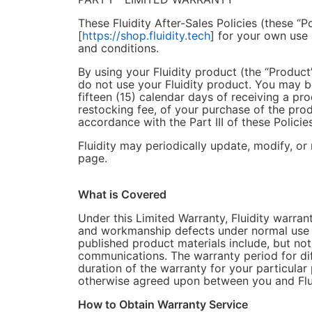
These Fluidity After-Sales Policies (these “P
[
https://shop.fluidity.tech
] for your own use
and conditions.
By using your Fluidity product (the “Product
do not use your Fluidity product. You may be
fifteen (15) calendar days of receiving a pro
restocking fee, of your purchase of the prod
accordance with the Part III of these Policies
Fluidity may periodically update, modify, or 
page.
What is Covered
Under this Limited Warranty, Fluidity warrant
and workmanship defects under normal use in
published product materials include, but not 
communications. The warranty period for di
duration of the warranty for your particular
otherwise agreed upon between you and Flui
How to Obtain Warranty Service