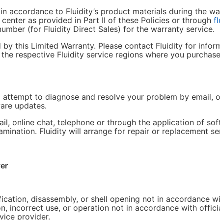
in accordance to Fluidity’s product materials during the wa
e center as provided in Part II of these Policies or through
f
umber (for Fluidity Direct Sales) for the warranty service.
y this Limited Warranty. Please contact Fluidity for inform
n the respective Fluidity service regions where you purchase
ill attempt to diagnose and resolve your problem by email, o
ware updates.
il, online chat, telephone or through the application of s
xamination. Fluidity will arrange for repair or replacement se
er
tion, disassembly, or shell opening not in accordance with
 incorrect use, or operation not in accordance with officia
ice provider.