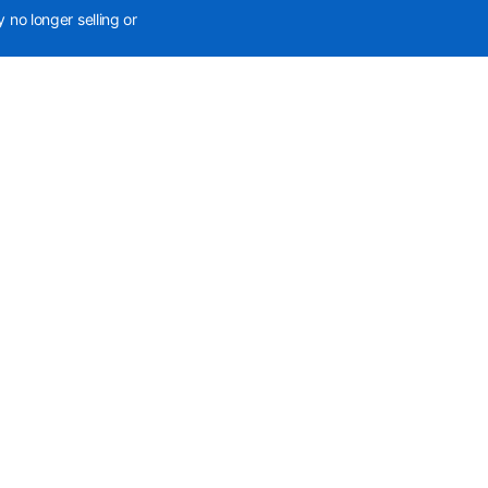
 no longer selling or