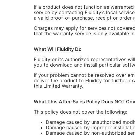
If a product does not function as warranted 
service by contacting Fluidity’s local servic
a valid proof-of-purchase, receipt or order n
Charges may apply for services not covered b
that the warranty service is only available i
What Will Fluidity Do
Fluidity or its authorized representatives w
you to download and install particular soft
If your problem cannot be resolved over ema
deliver the product to Fluidity for further e
this Limited Warranty.
What This After-Sales Policy Does NOT Cov
This policy does not cover the following:
Damage caused by unauthorized modifica
Damage caused by improper installation,
Damage caused by non-authorized serv