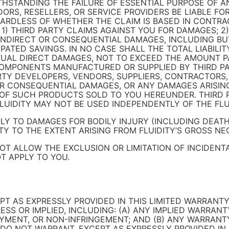
STANDING THE FAILURE OF ESSENTIAL PURPOSE OF AN
ENDORS, RESELLERS, OR SERVICE PROVIDERS BE LIABLE F
GARDLESS OF WHETHER THE CLAIM IS BASED IN CONTRA
Y: 1) THIRD PARTY CLAIMS AGAINST YOU FOR DAMAGES; 
E, INDIRECT OR CONSEQUENTIAL DAMAGES, INCLUDING BU
PATED SAVINGS. IN NO CASE SHALL THE TOTAL LIABILI
AL DIRECT DAMAGES, NOT TO EXCEED THE AMOUNT PAI
MPONENTS MANUFACTURED OR SUPPLIED BY THIRD PART
PARTY DEVELOPERS, VENDORS, SUPPLIERS, CONTRACTORS,
L OR CONSEQUENTIAL DAMAGES, OR ANY DAMAGES ARISIN
E OF SUCH PRODUCTS SOLD TO YOU HEREUNDER. THIRD 
LUIDITY MAY NOT BE USED INDEPENDENTLY OF THE FLU
PLY TO DAMAGES FOR BODILY INJURY (INCLUDING DEAT
Y TO THE EXTENT ARISING FROM FLUIDITY’S GROSS NE
NOT ALLOW THE EXCLUSION OR LIMITATION OF INCIDEN
T APPLY TO YOU.
PT AS EXPRESSLY PROVIDED IN THIS LIMITED WARRANTY
SS OR IMPLIED, INCLUDING: (A) ANY IMPLIED WARRANT
OYMENT, OR NON-INFRINGEMENT; AND (B) ANY WARRANT
S DO NOT WARRANT, EXCEPT AS EXPRESSLY PROVIDED IN 