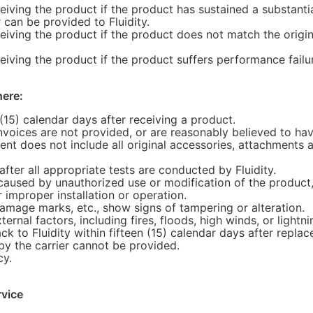
ceiving the product if the product has sustained a substanti
 can be provided to Fluidity.
ceiving the product if the product does not match the origi
ceiving the product if the product suffers performance failu
here:
(15) calendar days after receiving a product.
invoices are not provided, or are reasonably believed to h
ment does not include all original accessories, attachment
fter all appropriate tests are conducted by Fluidity.
caused by unauthorized use or modification of the product,
r improper installation or operation.
damage marks, etc., show signs of tampering or alteration.
nal factors, including fires, floods, high winds, or lightnin
 to Fluidity within fifteen (15) calendar days after replac
by the carrier cannot be provided.
cy.
rvice