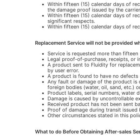
Within fifteen (15) calendar days of re
the damage proof issued by the carrier
Within fifteen (15) calendar days of re
significant respects.
Within fifteen (15) calendar days of re
Replacement Service will not be provided w
Service is requested more than fifteen 
Legal proof-of-purchase, receipts, or 
A product sent to Fluidity for replace
by user error.
A product is found to have no defects a
Any fault or damage of the product is 
foreign bodies (water, oil, sand, etc.) o
Product labels, serial numbers, water 
Damage is caused by uncontrollable exter
Received product has not been sent back
Proof of damage during transit issued 
Other circumstances stated in this poli
What to do Before Obtaining After-sales Se