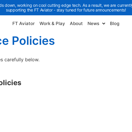
ds down, working on cool cutting edge tech. As a result, we are currently
supporting the FT Aviator - stay tuned for future announcements!
FT Aviator
Work & Play
About
News
Blog
e Policies
s carefully below.
olicies