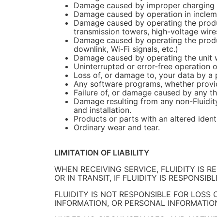
Damage caused by improper charging o
Damage caused by operation in incleme
Damage caused by operating the product
transmission towers, high-voltage wires
Damage caused by operating the product
downlink, Wi-Fi signals, etc.)
Damage caused by operating the unit w
Uninterrupted or error-free operation o
Loss of, or damage to, your data by a 
Any software programs, whether provid
Failure of, or damage caused by any th
Damage resulting from any non-Fluidity
and installation.
Products or parts with an altered ident
Ordinary wear and tear.
LIMITATION OF LIABILITY
WHEN RECEIVING SERVICE, FLUIDITY IS R
OR IN TRANSIT, IF FLUIDITY IS RESPONSI
FLUIDITY IS NOT RESPONSIBLE FOR LOSS
INFORMATION, OR PERSONAL INFORMATION