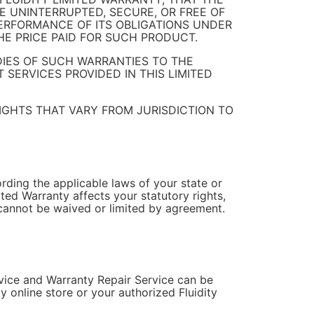
E UNINTERRUPTED, SECURE, OR FREE OF
PERFORMANCE OF ITS OBLIGATIONS UNDER
E PRICE PAID FOR SUCH PRODUCT.
DIES OF SUCH WARRANTIES TO THE
 SERVICES PROVIDED IN THIS LIMITED
IGHTS THAT VARY FROM JURISDICTION TO
rding the applicable laws of your state or
ited Warranty affects your statutory rights,
 cannot be waived or limited by agreement.
rvice and Warranty Repair Service can be
y online store or your authorized Fluidity