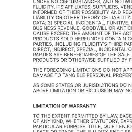
UNDER NO CIRCUMSTANCES, AND NOTWITH
FLUIDITY, ITS AFFILIATES, SUPPLIERS, V
INFORMED OF THEIR POSSIBILITY AND RE
LIABILITY OR OTHER THEORY OF LIABILIT
DATA; 3) SPECIAL, INCIDENTAL, PUNITIV
BUSINESS REVENUE, GOODWILL OR ANTICI
CAUSE EXCEED THE AMOUNT OF THE ACTU
PRODUCTS SOLD HEREUNDER CONTAIN CO
PARTIES, INCLUDING FLUIDITY’S THIRD 
DIRECT, INDIRECT, SPECIAL, INCIDENTA
PARTIES ARE BENEFICIARIES OF THE SAL
PRODUCTS OR OTHERWISE SUPPLIED BY F
THE FOREGOING LIMITATIONS DO NOT AP
DAMAGE TO TANGIBLE PERSONAL PROPERT
AS SOME STATES OR JURISDICTIONS DO 
ABOVE LIMITATION OR EXCLUSION MAY NO
LIMITATION OF WARRANTY
TO THE EXTENT PERMITTED BY LAW, EXCE
OF ANY KIND, WHETHER STATUTORY, EXPRE
PARTICULAR PURPOSE, TITLE, QUIET ENJ
USAGE OR TRADE. THE FLUIDITY ENTITIE