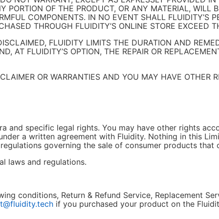
 PORTION OF THE PRODUCT, OR ANY MATERIAL, WILL B
ARMFUL COMPONENTS. IN NO EVENT SHALL FLUIDITY’S 
CHASED THROUGH FLUIDITY’S ONLINE STORE EXCEED TH
SCLAIMED, FLUIDITY LIMITS THE DURATION AND REME
, AT FLUIDITY’S OPTION, THE REPAIR OR REPLACEMENT
ISCLAIMER OR WARRANTIES AND YOU MAY HAVE OTHER R
a and specific legal rights. You may have other rights acco
under a written agreement with Fluidity. Nothing in this Lim
 regulations governing the sale of consumer products that
l laws and regulations.
llowing conditions, Return & Refund Service, Replacement Se
t@fluidity.tech
if you purchased your product on the Fluidit