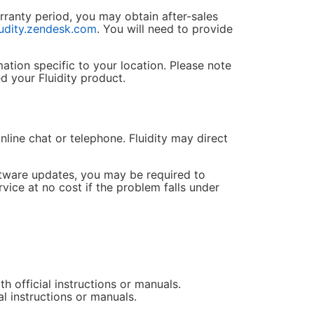
rranty period, you may obtain after-sales
ludity.zendesk.com
. You will need to provide
ation specific to your location. Please note
d your Fluidity product.
nline chat or telephone. Fluidity may direct
oftware updates, you may be required to
rvice at no cost if the problem falls under
 official instructions or manuals.
l instructions or manuals.