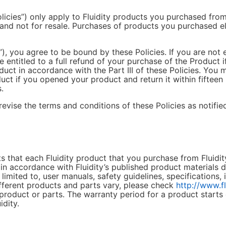
olicies”) only apply to Fluidity products you purchased from 
 and not for resale. Purchases of products you purchased e
”), you agree to be bound by these Policies. If you are not 
 entitled to a full refund of your purchase of the Product 
duct in accordance with the Part III of these Policies. You 
uct if you opened your product and return it within fifteen 
.
revise the terms and conditions of these Policies as notifie
s that each Fluidity product that you purchase from Fluidity
 accordance with Fluidity’s published product materials dur
limited to, user manuals, safety guidelines, specifications, 
fferent products and parts vary, please check
http://www.f
 product or parts. The warranty period for a product starts
dity.