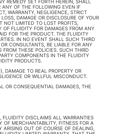
Y REMEDY SET FORTH HEREIN, SHALL
OR ANY OF THE FOLLOWING EVEN IF
CT, WARRANTY, NEGLIGENCE, STRICT
2) LOSS, DAMAGE OR DISCLOSURE OF YOUR
T NOT LIMITED TO LOST PROFITS,
TY OF FLUIDITY FOR DAMAGES FROM ANY
D FOR THE PRODUCT. THE FLUIDITY
IES. IN NO EVENT SHALL SUCH THIRD
 OR CONSULTANTS, BE LIABLE FOR ANY
G FROM THESE POLICIES. SUCH THIRD
PARTY COMPONENTS IN THE FLUIDITY
IDITY PRODUCTS.
H), DAMAGE TO REAL PROPERTY OR
GLIGENCE OR WILLFUL MISCONDUCT.
TAL OR CONSEQUENTIAL DAMAGES, THE
, FLUIDITY DISCLAIMS ALL WARRANTIES
Y OF MERCHANTABILITY, FITNESS FOR A
Y ARISING OUT OF COURSE OF DEALING,
FLUIDITY LIMITED WARRANTY, THAT THE