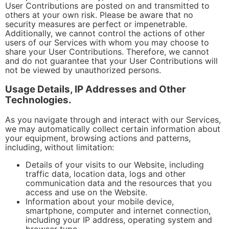
User Contributions are posted on and transmitted to
others at your own risk. Please be aware that no
security measures are perfect or impenetrable.
Additionally, we cannot control the actions of other
users of our Services with whom you may choose to
share your User Contributions. Therefore, we cannot
and do not guarantee that your User Contributions will
not be viewed by unauthorized persons.
Usage Details, IP Addresses and Other
Technologies.
As you navigate through and interact with our Services,
we may automatically collect certain information about
your equipment, browsing actions and patterns,
including, without limitation:
Details of your visits to our Website, including
traffic data, location data, logs and other
communication data and the resources that you
access and use on the Website.
Information about your mobile device,
smartphone, computer and internet connection,
including your IP address, operating system and
browser type.