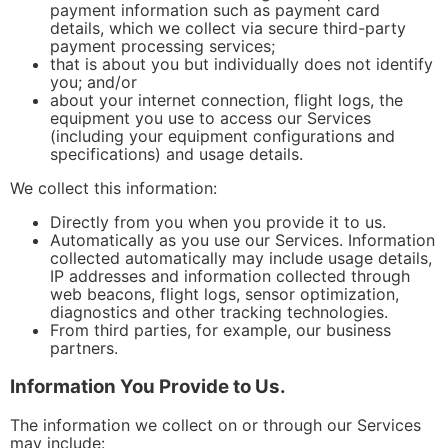
payment information such as payment card
details, which we collect via secure third-party
payment processing services;
that is about you but individually does not identify
you; and/or
about your internet connection, flight logs, the
equipment you use to access our Services
(including your equipment configurations and
specifications) and usage details.
We collect this information:
Directly from you when you provide it to us.
Automatically as you use our Services. Information
collected automatically may include usage details,
IP addresses and information collected through
web beacons, flight logs, sensor optimization,
diagnostics and other tracking technologies.
From third parties, for example, our business
partners.
Information You Provide to Us.
The information we collect on or through our Services
may include: