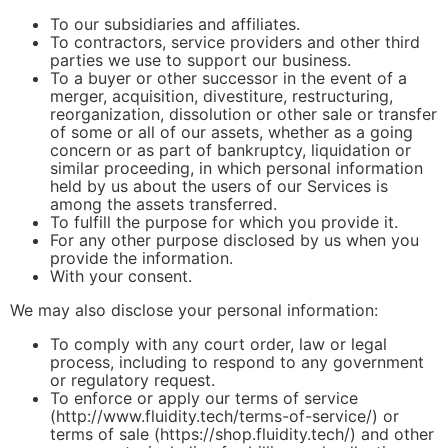
To our subsidiaries and affiliates.
To contractors, service providers and other third
parties we use to support our business.
To a buyer or other successor in the event of a
merger, acquisition, divestiture, restructuring,
reorganization, dissolution or other sale or transfer
of some or all of our assets, whether as a going
concern or as part of bankruptcy, liquidation or
similar proceeding, in which personal information
held by us about the users of our Services is
among the assets transferred.
To fulfill the purpose for which you provide it.
For any other purpose disclosed by us when you
provide the information.
With your consent.
We may also disclose your personal information:
To comply with any court order, law or legal
process, including to respond to any government
or regulatory request.
To enforce or apply our terms of service
(http://www.fluidity.tech/terms-of-service/) or
terms of sale (https://shop.fluidity.tech/) and other