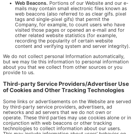
Web Beacons.
Portions of our Website and our e-
mails may contain small electronic files known as
web beacons (also referred to as clear gifs. pixel
tags and single-pixel gifs) that permit the
Company, for example, to count users who have
visited those pages or opened an e-mail and for
other related website statistics (for example,
recording the popularity of certain website
content and verifying system and server integrity).
We do not collect personal Information automatically,
but we may tie this information to personal information
about you that we collect from other sources or you
provide to us.
Third-party Service Providers/Advertiser Use
of Cookies and Other Tracking Technologies
Some links or advertisements on the Website are served
by third-party service providers, advertisers, ad
networks and ad servers that we do not own or
operate. These third parties may use cookies alone or in
conjunction with web beacons or other tracking
technologies to collect information about our users.
This may include information about users’ behavior on