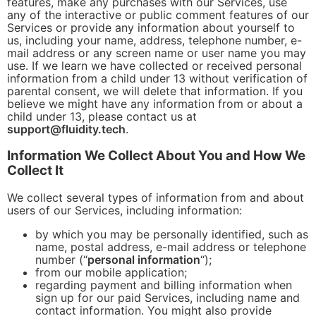
features, make any purchases with our Services, use
any of the interactive or public comment features of our
Services or provide any information about yourself to
us, including your name, address, telephone number, e-
mail address or any screen name or user name you may
use. If we learn we have collected or received personal
information from a child under 13 without verification of
parental consent, we will delete that information. If you
believe we might have any information from or about a
child under 13, please contact us at
support@fluidity.tech
.
Information We Collect About You and How We
Collect It
We collect several types of information from and about
users of our Services, including information:
by which you may be personally identified, such as
name, postal address, e-mail address or telephone
number (“
personal information
“);
from our mobile application;
regarding payment and billing information when
sign up for our paid Services, including name and
contact information. You might also provide