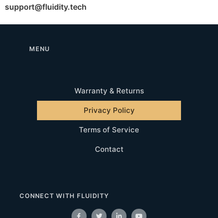
support@fluidity.tech
MENU
Warranty & Returns
Privacy Policy
Terms of Service
Contact
CONNECT WITH FLUIDITY