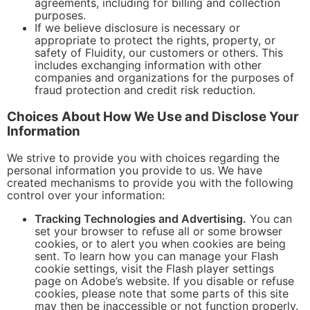
agreements, including for billing and collection
purposes.
If we believe disclosure is necessary or
appropriate to protect the rights, property, or
safety of Fluidity, our customers or others. This
includes exchanging information with other
companies and organizations for the purposes of
fraud protection and credit risk reduction.
Choices About How We Use and Disclose Your
Information
We strive to provide you with choices regarding the
personal information you provide to us. We have
created mechanisms to provide you with the following
control over your information:
Tracking Technologies and Advertising.
You can
set your browser to refuse all or some browser
cookies, or to alert you when cookies are being
sent. To learn how you can manage your Flash
cookie settings, visit the Flash player settings
page on Adobe’s website. If you disable or refuse
cookies, please note that some parts of this site
may then be inaccessible or not function properly.