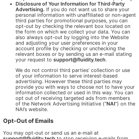
Disclosure of Your Information for Third-Party
Advertising.
If you do not want us to share your
personal information with unaffiliated or non-agent
third parties for promotional purposes, you can
opt-out by checking the relevant box located on
the form on which we collect your data. You can
also always opt-out by logging into the Website
and adjusting your user preferences in your
account profile by checking or unchecking the
relevant boxes or by sending us an e-mail stating
your request to
support@fluidity.tech
.
We do not control third parties’ collection or use
of your information to serve interest-based
advertising. However these third parties may
provide you with ways to choose not to have your
information collected or used in this way. You can
opt out of receiving targeted ads from members
of the Network Advertising Initiative (“
NAI
“) on the
NAI’s website.
Opt-Out of Emails
You may opt-out or send us an e-mail at
support@fluidity.tech
to stop receiving e-mails from