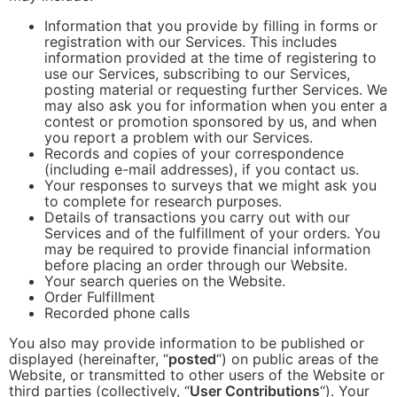
Information that you provide by filling in forms or
registration with our Services. This includes
information provided at the time of registering to
use our Services, subscribing to our Services,
posting material or requesting further Services. We
may also ask you for information when you enter a
contest or promotion sponsored by us, and when
you report a problem with our Services.
Records and copies of your correspondence
(including e-mail addresses), if you contact us.
Your responses to surveys that we might ask you
to complete for research purposes.
Details of transactions you carry out with our
Services and of the fulfillment of your orders. You
may be required to provide financial information
before placing an order through our Website.
Your search queries on the Website.
Order Fulfillment
Recorded phone calls
You also may provide information to be published or
displayed (hereinafter, “
posted
“) on public areas of the
Website, or transmitted to other users of the Website or
third parties (collectively, “
User Contributions
“). Your