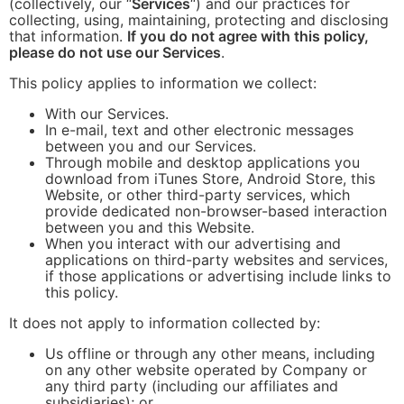
(collectively, our “
Services
“) and our practices for
collecting, using, maintaining, protecting and disclosing
that information.
If you do not agree with this policy,
please do not use our Services
.
This policy applies to information we collect:
With our Services.
In e-mail, text and other electronic messages
between you and our Services.
Through mobile and desktop applications you
download from iTunes Store, Android Store, this
Website, or other third-party services, which
provide dedicated non-browser-based interaction
between you and this Website.
When you interact with our advertising and
applications on third-party websites and services,
if those applications or advertising include links to
this policy.
It does not apply to information collected by:
Us offline or through any other means, including
on any other website operated by Company or
any third party (including our affiliates and
subsidiaries); or