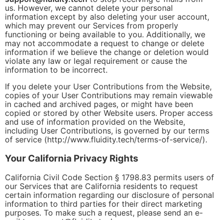
us. However, we cannot delete your personal
information except by also deleting your user account,
which may prevent our Services from properly
functioning or being available to you. Additionally, we
may not accommodate a request to change or delete
information if we believe the change or deletion would
violate any law or legal requirement or cause the
information to be incorrect.
If you delete your User Contributions from the Website,
copies of your User Contributions may remain viewable
in cached and archived pages, or might have been
copied or stored by other Website users. Proper access
and use of information provided on the Website,
including User Contributions, is governed by our terms
of service (http://www.fluidity.tech/terms-of-service/).
Your California Privacy Rights
California Civil Code Section § 1798.83 permits users of
our Services that are California residents to request
certain information regarding our disclosure of personal
information to third parties for their direct marketing
purposes. To make such a request, please send an e-