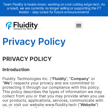
Team Fluidity is heads down, working on cool cutting edge tech. As
a result, we are currently no longer selling or supporting the FT
Aviator - stay tuned for future announcements!
Privacy Policy
PRIVACY POLICY
Introduction
Fluidity Technologies Inc. (“
Fluidity
”, “
Company
” or
“
We
“) respects your privacy and are committed to
protecting it through our compliance with this policy.
This policy describes the types of information we may
collect from you or that you may provide when you use
our products, applications, services, communicate with
us, or visit our website www.fluidity.tech (“
Website
”)