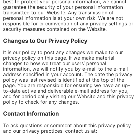
best to protect your personal information, we cannot
guarantee the security of your personal information
transmitted to our Website. Any transmission of
personal information is at your own risk. We are not
responsible for circumvention of any privacy settings or
security measures contained on the Website.
Changes to Our Privacy Policy
It is our policy to post any changes we make to our
privacy policy on this page. If we make material
changes to how we treat our users’ personal
information, we will notify you by e-mail to the e-mail
address specified in your account. The date the privacy
policy was last revised is identified at the top of the
page. You are responsible for ensuring we have an up-
to-date active and deliverable e-mail address for you,
and for periodically visiting our Website and this privacy
policy to check for any changes.
Contact Information
To ask questions or comment about this privacy policy
and our privacy practices, contact us at: