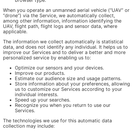
When you operate an unmanned aerial vehicle (“UAV” or
“drone”) via the Service, we automatically collect,
among other information, information identifying the
UAV, flight path, flight logs and sensor data, where
applicable.
The information we collect automatically is statistical
data, and does not identify any individual. It helps us to
improve our Services and to deliver a better and more
personalized service by enabling us to:
Optimize our sensors and your devices.
Improve our products.
Estimate our audience size and usage patterns.
Store information about your preferences, allowing
us to customize our Services according to your
individual interests.
Speed up your searches.
Recognize you when you return to use our
Services.
The technologies we use for this automatic data
collection may include: