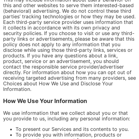
this and other websites to serve them interested-based
(behavioral) advertising. We do not control these third
parties’ tracking technologies or how they may be used.
Each third-party service provider uses information that
it collects in accordance with its own privacy and
security policies. If you choose to visit or use any third-
party links or advertisements, please be aware that this
policy does not apply to any information that you
disclose while using those third-party links, services or
products. If you have any questions about a link,
product, service or an advertisement, you should
contact the responsible service provider/advertiser
directly. For information about how you can opt out of
receiving targeted advertising from many providers, see
Choices about How We Use and Disclose Your
Information.
How We Use Your Information
We use information that we collect about you or that
you provide to us, including any personal information:
To present our Services and its contents to you.
To provide you with information, products or