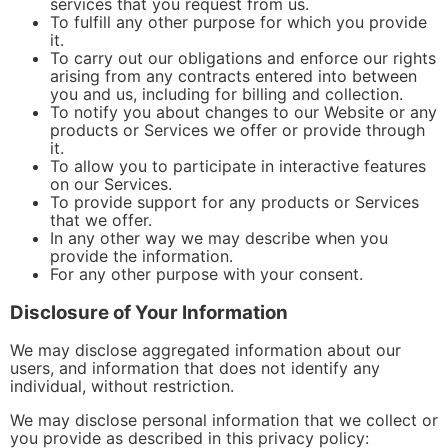
services that you request from us.
To fulfill any other purpose for which you provide
it.
To carry out our obligations and enforce our rights
arising from any contracts entered into between
you and us, including for billing and collection.
To notify you about changes to our Website or any
products or Services we offer or provide through
it.
To allow you to participate in interactive features
on our Services.
To provide support for any products or Services
that we offer.
In any other way we may describe when you
provide the information.
For any other purpose with your consent.
Disclosure of Your Information
We may disclose aggregated information about our
users, and information that does not identify any
individual, without restriction.
We may disclose personal information that we collect or
you provide as described in this privacy policy: