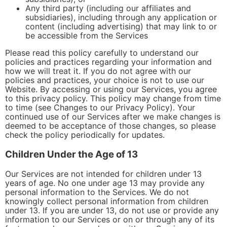
Any third party (including our affiliates and
subsidiaries), including through any application or
content (including advertising) that may link to or
be accessible from the Services
Please read this policy carefully to understand our
policies and practices regarding your information and
how we will treat it. If you do not agree with our
policies and practices, your choice is not to use our
Website. By accessing or using our Services, you agree
to this privacy policy. This policy may change from time
to time (see Changes to our Privacy Policy). Your
continued use of our Services after we make changes is
deemed to be acceptance of those changes, so please
check the policy periodically for updates.
Children Under the Age of 13
Our Services are not intended for children under 13
years of age. No one under age 13 may provide any
personal information to the Services. We do not
knowingly collect personal information from children
under 13. If you are under 13, do not use or provide any
information to our Services or on or through any of its