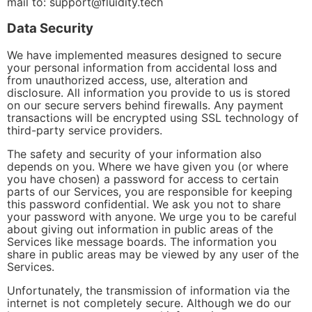
mail to:
support@fluidity.tech
Data Security
We have implemented measures designed to secure
your personal information from accidental loss and
from unauthorized access, use, alteration and
disclosure. All information you provide to us is stored
on our secure servers behind firewalls. Any payment
transactions will be encrypted using SSL technology of
third-party service providers.
The safety and security of your information also
depends on you. Where we have given you (or where
you have chosen) a password for access to certain
parts of our Services, you are responsible for keeping
this password confidential. We ask you not to share
your password with anyone. We urge you to be careful
about giving out information in public areas of the
Services like message boards. The information you
share in public areas may be viewed by any user of the
Services.
Unfortunately, the transmission of information via the
internet is not completely secure. Although we do our