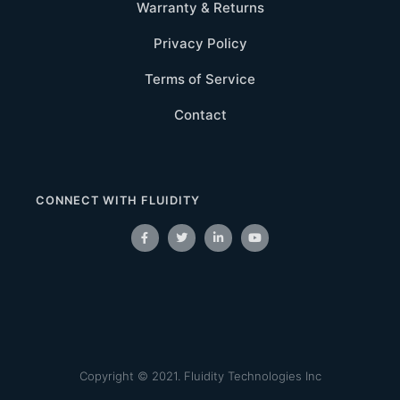
Warranty & Returns
Privacy Policy
Terms of Service
Contact
CONNECT WITH FLUIDITY
Copyright © 2021. Fluidity Technologies Inc