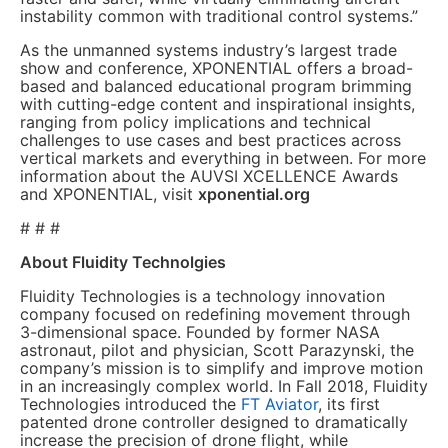
instability common with traditional control systems.”
As the unmanned systems industry’s largest trade
show and conference, XPONENTIAL offers a broad-
based and balanced educational program brimming
with cutting-edge content and inspirational insights,
ranging from policy implications and technical
challenges to use cases and best practices across
vertical markets and everything in between. For more
information about the AUVSI XCELLENCE Awards
and XPONENTIAL, visit
xponential.org
# # #
About Fluidity Technolgies
Fluidity Technologies is a technology innovation
company focused on redefining movement through
3-dimensional space. Founded by former NASA
astronaut, pilot and physician, Scott Parazynski, the
company’s mission is to simplify and improve motion
in an increasingly complex world. In Fall 2018, Fluidity
Technologies introduced the
FT Aviator
, its first
patented drone controller designed to dramatically
increase the precision of drone flight, while