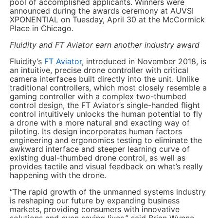
pool of accomplished applicants. Winners were
announced during the awards ceremony at AUVSI
XPONENTIAL on Tuesday, April 30 at the McCormick
Place in Chicago.
Fluidity and FT Aviator earn another industry award
Fluidity’s
FT Aviator
, introduced in November 2018, is
an intuitive, precise drone controller with critical
camera interfaces built directly into the unit. Unlike
traditional controllers, which most closely resemble a
gaming controller with a complex two-thumbed
control design, the FT Aviator’s single-handed flight
control intuitively unlocks the human potential to fly
a drone with a more natural and exacting way of
piloting. Its design incorporates human factors
engineering and ergonomics testing to eliminate the
awkward interface and steeper learning curve of
existing dual-thumbed drone control, as well as
provides tactile and visual feedback on what’s really
happening with the drone.
“The rapid growth of the unmanned systems industry
is reshaping our future by expanding business
markets, providing consumers with innovative
solutions and even saving lives,” said Brian Wynne,