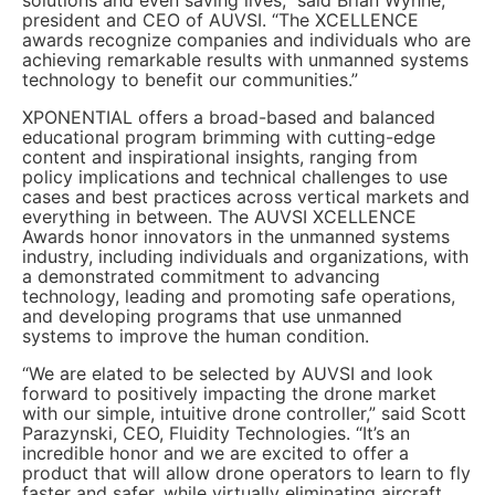
president and CEO of AUVSI. “The XCELLENCE
awards recognize companies and individuals who are
achieving remarkable results with unmanned systems
technology to benefit our communities.”
XPONENTIAL offers a broad-based and balanced
educational program brimming with cutting-edge
content and inspirational insights, ranging from
policy implications and technical challenges to use
cases and best practices across vertical markets and
everything in between. The AUVSI XCELLENCE
Awards honor innovators in the unmanned systems
industry, including individuals and organizations, with
a demonstrated commitment to advancing
technology, leading and promoting safe operations,
and developing programs that use unmanned
systems to improve the human condition.
“We are elated to be selected by AUVSI and look
forward to positively impacting the drone market
with our simple, intuitive drone controller,” said Scott
Parazynski, CEO, Fluidity Technologies. “It’s an
incredible honor and we are excited to offer a
product that will allow drone operators to learn to fly
faster and safer, while virtually eliminating aircraft