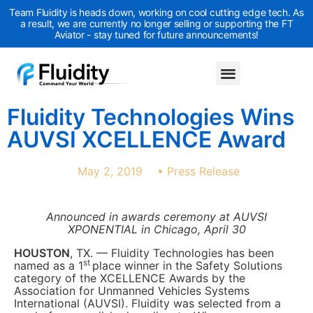
Team Fluidity is heads down, working on cool cutting edge tech. As
a result, we are currently no longer selling or supporting the FT
Aviator - stay tuned for future announcements!
Fluidity Technologies Wins
AUVSI XCELLENCE Award
May 2, 2019
•
Press Release
Announced in awards ceremony at AUVSI
XPONENTIAL in Chicago, April 30
HOUSTON
, TX. — Fluidity Technologies has been
st
named as a 1
place winner in the Safety Solutions
category of the XCELLENCE Awards by the
Association for Unmanned Vehicles Systems
International (AUVSI). Fluidity was selected from a