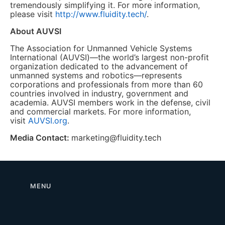
tremendously simplifying it. For more information,
please visit
http://www.fluidity.tech/
.
About AUVSI
The Association for Unmanned Vehicle Systems
International (AUVSI)—the world’s largest non-profit
organization dedicated to the advancement of
unmanned systems and robotics—represents
corporations and professionals from more than 60
countries involved in industry, government and
academia. AUVSI members work in the defense, civil
and commercial markets. For more information,
visit
AUVSI.org
.
Media Contact:
marketing@fluidity.tech
MENU