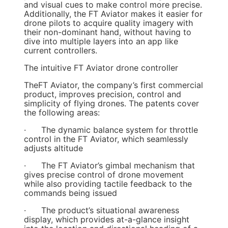
and visual cues to make control more precise.
Additionally, the FT Aviator makes it easier for
drone pilots to acquire quality imagery with
their non-dominant hand, without having to
dive into multiple layers into an app like
current controllers.
The intuitive FT Aviator drone controller
TheFT Aviator, the company’s first commercial
product, improves precision, control and
simplicity of flying drones. The patents cover
the following areas:
· The dynamic balance system for throttle
control in the FT Aviator, which seamlessly
adjusts altitude
· The FT Aviator’s gimbal mechanism that
gives precise control of drone movement
while also providing tactile feedback to the
commands being issued
· The product’s situational awareness
display, which provides at-a-glance insight