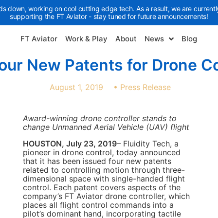
ds down, working on cool cutting edge tech. As a result, we are currently
supporting the FT Aviator - stay tuned for future announcements!
FT Aviator
Work & Play
About
News
Blog
Four New Patents for Drone Co
August 1, 2019
•
Press Release
Award-winning drone controller stands to
change Unmanned Aerial Vehicle (UAV) flight
HOUSTON, July 23, 2019
– Fluidity Tech, a
pioneer in drone control, today announced
that it has been issued four new patents
related to controlling motion through three-
dimensional space with single-handed flight
control. Each patent covers aspects of the
company’s FT Aviator drone controller, which
places all flight control commands into a
pilot’s dominant hand, incorporating tactile