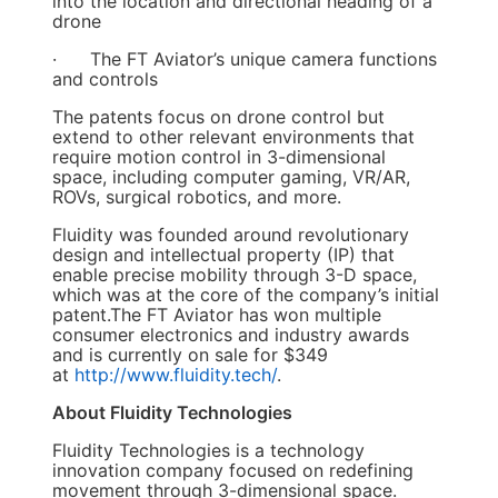
into the location and directional heading of a
drone
· The FT Aviator’s unique camera functions
and controls
The patents focus on drone control but
extend to other relevant environments that
require motion control in 3-dimensional
space, including computer gaming, VR/AR,
ROVs, surgical robotics, and more.
Fluidity was founded around revolutionary
design and intellectual property (IP) that
enable precise mobility through 3-D space,
which was at the core of the company’s initial
patent.The FT Aviator has won multiple
consumer electronics and industry awards
and is currently on sale for $349
at
http://www.fluidity.tech/
.
About Fluidity Technologies
Fluidity Technologies is a technology
innovation company focused on redefining
movement through 3-dimensional space.