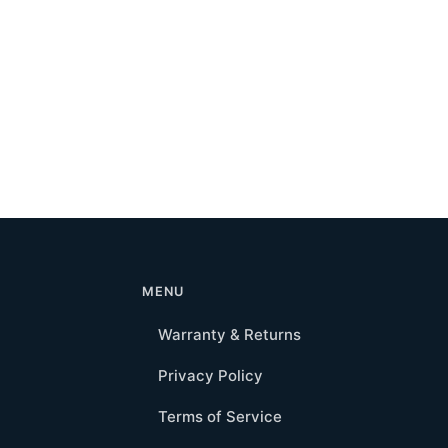
MENU
Warranty & Returns
Privacy Policy
Terms of Service