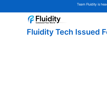
Team Fluidity is hea
Fluidity Tech Issued 