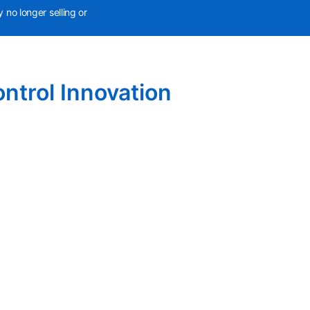
 no longer selling or
ntrol Innovation