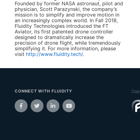
Founded by former NASA astronaut, pilot and
physician, Scott Parazynski, the company’s
mission is to simplify and improve motion in
an increasingly complex world. In Fall 2018,
Fluidity Technologies introduced the FT
Aviator, its first patented drone controller
designed to dramatically increase the
precision of drone flight, while tremendously
simplifying it. For more information, please
visit
http://www.fluidity.tech/
.
CONNECT WITH FLUIDITY
Copy